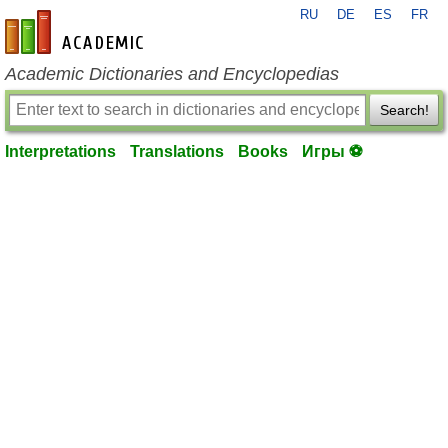
RU
DE
ES
FR
en-academic.com
Academic Dictionaries and Encyclopedias
Search!
Interpretations
Translations
Books
Игры ⚽