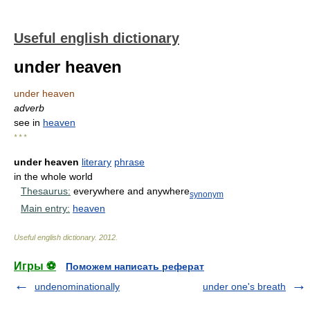
Useful english dictionary
under heaven
under heaven
adverb
see in
heaven
* * *
under heaven
literary
phrase
in the whole world
Thesaurus:
everywhere and anywhere
synonym
Main entry:
heaven
Useful english dictionary
.
2012
.
Игры ⚽
Поможем написать реферат
undenominationally
under one's breath