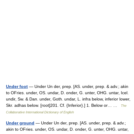
Under foot
— Under Un der, prep. [AS. under, prep. & adv.; akin
to OFries. under, OS. undar, D. onder, G. unter, OHG. untar, Icel.
undir, Sw. & Dan. under, Goth. undar, L. infra below, inferior lower,
Skr. adhas below. [root]201. Cf. {Inferior}.] 1. Below or… …
The
Collaborative International Dictionary of English
Under ground
— Under Un der, prep. [AS. under, prep. & adv.;
akin to OFries. under, OS. undar, D. onder, G. unter, OHG. untar,