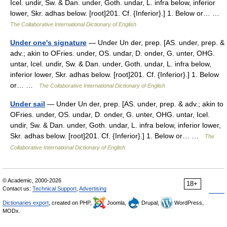
Icel. undir, Sw. & Dan. under, Goth. undar, L. infra below, inferior
lower, Skr. adhas below. [root]201. Cf. {Inferior}.] 1. Below or… …
The Collaborative International Dictionary of English
Under one's signature
— Under Un der, prep. [AS. under, prep. &
adv.; akin to OFries. under, OS. undar, D. onder, G. unter, OHG.
untar, Icel. undir, Sw. & Dan. under, Goth. undar, L. infra below,
inferior lower, Skr. adhas below. [root]201. Cf. {Inferior}.] 1. Below
or… …
The Collaborative International Dictionary of English
Under sail
— Under Un der, prep. [AS. under, prep. & adv.; akin to
OFries. under, OS. undar, D. onder, G. unter, OHG. untar, Icel.
undir, Sw. & Dan. under, Goth. undar, L. infra below, inferior lower,
Skr. adhas below. [root]201. Cf. {Inferior}.] 1. Below or… …
The
Collaborative International Dictionary of English
© Academic, 2000-2026
18+
Contact us:
Technical Support
,
Advertising
Dictionaries export
, created on PHP,
Joomla,
Drupal,
WordPress,
MODx.