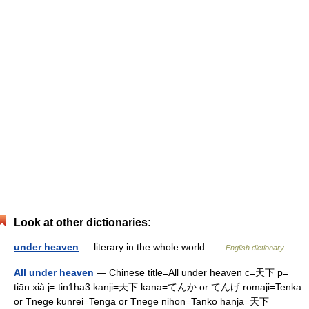
Look at other dictionaries:
under heaven
— literary in the whole world …
English dictionary
All under heaven
— Chinese title=All under heaven c=天下 p=
tiān xià j= tin1ha3 kanji=天下 kana=てんか or てんげ romaji=Tenka
or Tnege kunrei=Tenga or Tnege nihon=Tanko hanja=天下