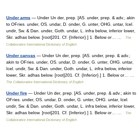
Under arms
— Under Un der, prep. [AS. under, prep. & adv.; akin
to OFries. under, OS. undar, D. onder, G. unter, OHG. untar, Icel.
undir, Sw. & Dan. under, Goth. undar, L. infra below, inferior lower,
Skr. adhas below. [root]201. Cf. {Inferior}.] 1. Below or… …
The
Collaborative International Dictionary of English
Under canvas
— Under Un der, prep. [AS. under, prep. & adv.;
akin to OFries. under, OS. undar, D. onder, G. unter, OHG. untar,
Icel. undir, Sw. & Dan. under, Goth. undar, L. infra below, inferior
lower, Skr. adhas below. [root]201. Cf. {Inferior}.] 1. Below or… …
The Collaborative International Dictionary of English
Under fire
— Under Un der, prep. [AS. under, prep. & adv.; akin to
OFries. under, OS. undar, D. onder, G. unter, OHG. untar, Icel.
undir, Sw. & Dan. under, Goth. undar, L. infra below, inferior lower,
Skr. adhas below. [root]201. Cf. {Inferior}.] 1. Below or… …
The
Collaborative International Dictionary of English