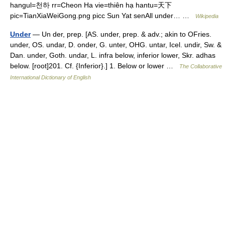
hangul=천하 rr=Cheon Ha vie=thiên hạ hantu=天下
pic=TianXiaWeiGong.png picc Sun Yat senAll under… …
Wikipedia
Under
— Un der, prep. [AS. under, prep. & adv.; akin to OFries.
under, OS. undar, D. onder, G. unter, OHG. untar, Icel. undir, Sw. &
Dan. under, Goth. undar, L. infra below, inferior lower, Skr. adhas
below. [root]201. Cf. {Inferior}.] 1. Below or lower …
The Collaborative
International Dictionary of English